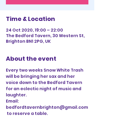
Time & Location
24 Oct 2020, 19:00 – 22:00
The Bedford Tavern, 30 Western St,
Brighton BN1 2PG, UK
About the event
Every two weeks Snow White Trash 
will be bringing her sax and her 
voice down to the Bedford Tavern 
for an eclectic night of music and 
laughter. 
Email: 
bedfordtavernbrighton@gmail.com
 to reserve a table.