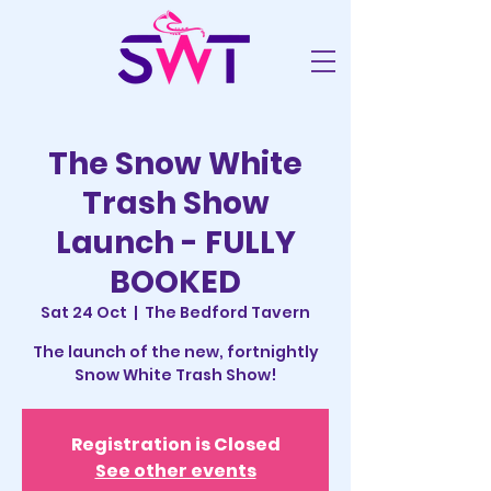
The Snow White
Trash Show
Launch - FULLY
BOOKED
Sat 24 Oct
  |  
The Bedford Tavern
The launch of the new, fortnightly
Snow White Trash Show!
Registration is Closed
See other events