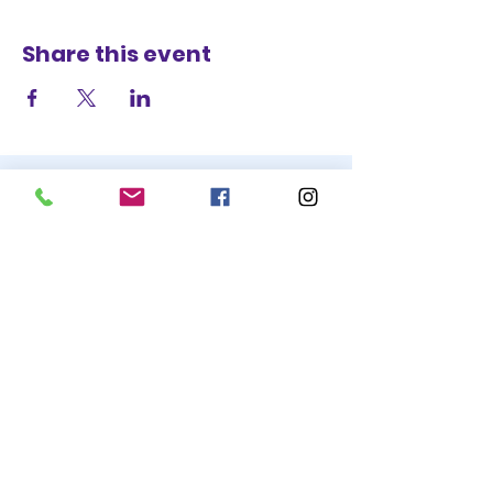
Share this event
STAY UP TO DATE
BECOME A
TRASH BAG
JOIN