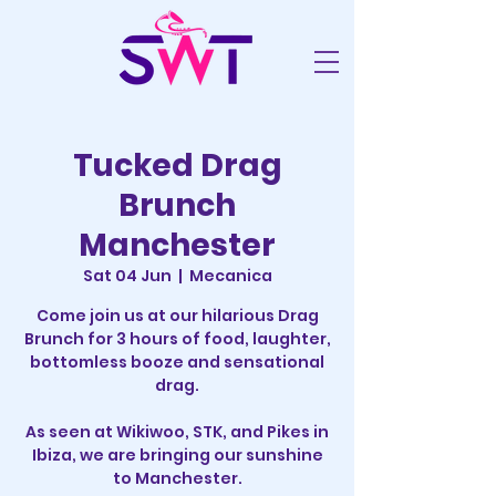
Tucked Drag
Brunch
Manchester
Sat 04 Jun
  |  
Mecanica
Come join us at our hilarious Drag
Brunch for 3 hours of food, laughter,
bottomless booze and sensational
drag.
As seen at Wikiwoo, STK, and Pikes in
Ibiza, we are bringing our sunshine
to Manchester.