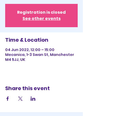
Registration is closed
See other events
Time & Location
04 Jun 2022, 12:00 – 15:00
Mecanica, 1-3 Swan St, Manchester
M4 5JJ, UK
Share this event