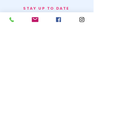
STAY UP TO DATE
BECOME A
TRASH BAG
JOIN