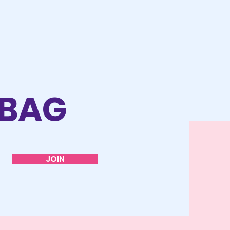
 BAG
JOIN