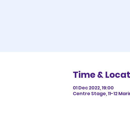
Time & Locat
01 Dec 2022, 19:00
Centre Stage, 11-12 Mar