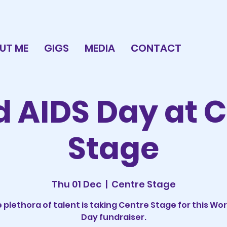
UT ME
GIGS
MEDIA
CONTACT
 AIDS Day at 
Stage
Thu 01 Dec
  |  
Centre Stage
 plethora of talent is taking Centre Stage for this Wor
Day fundraiser.