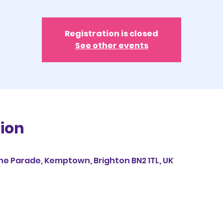
Registration is closed
See other events
ion
ine Parade, Kemptown, Brighton BN2 1TL, UK