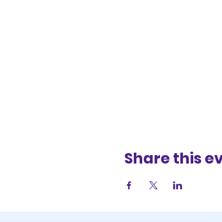
Share this e