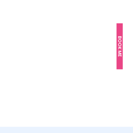
BOOK ME