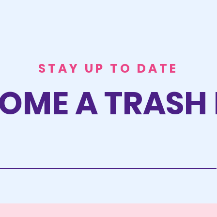
STAY UP TO DATE
OME A TRASH