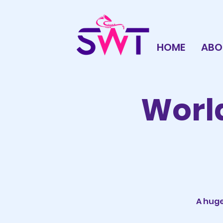
HOME
ABO
World
A huge