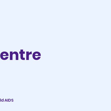
Centre
ld AIDS